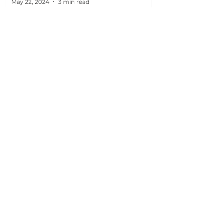
May 22, 2024
3 min read
What
we
can help you
with
Security
Security Camera and CCTV Systems for
homes, businesses, and factories.
Learn more