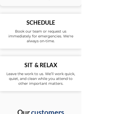
SCHEDULE
Book our team or request us
immediately for emergencies. We're
always on-time.
SIT & RELAX
Leave the work to us. We’ll work quick,
quiet, and clean while you attend to
other important matters.
Our
customers