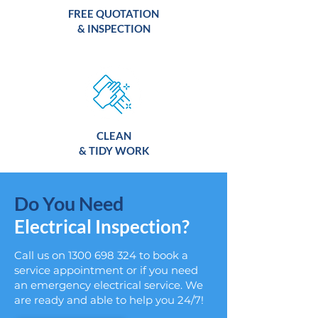
FREE QUOTATION
& INSPECTION
CLEAN
& TIDY WORK
Do You Need
Electrical Inspection?
Call us on
1300 698 324
to book a
service appointment or if you need
an emergency electrical service. We
are ready and able to help you 24/7!