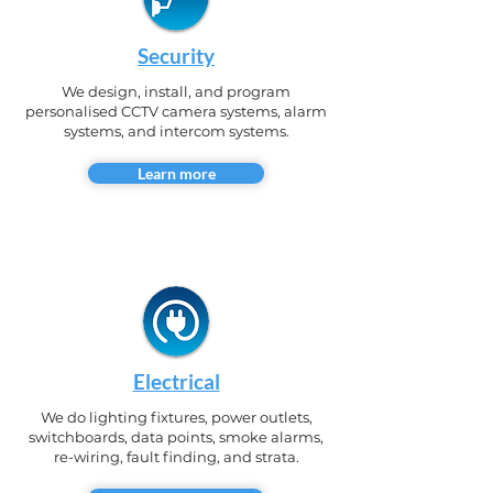
Security
We design, install, and program
personalised CCTV camera systems, alarm
systems, and intercom systems.
Learn more
Electrical
We do lighting fixtures, power outlets,
switchboards, data points, smoke alarms,
re-wiring, fault finding, and strata.