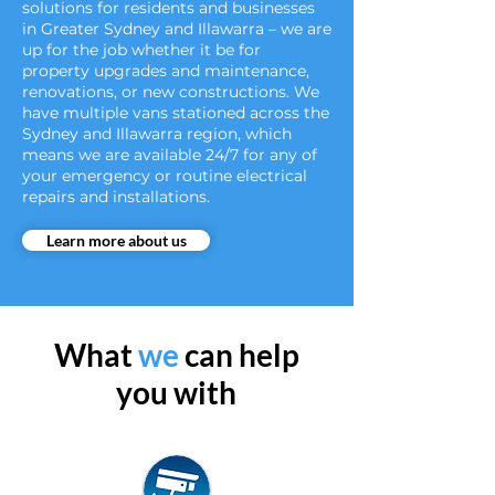
solutions for residents and businesses
in Greater Sydney and Illawarra – we are
up for the job whether it be for
property upgrades and maintenance,
renovations, or new constructions. We
have multiple vans stationed across the
Sydney and Illawarra region, which
means we are available 24/7 for any of
your emergency or routine electrical
repairs and installations.
Learn more about us
What
we
can help
you with