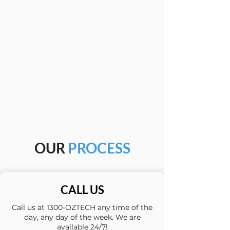
OUR
PROCESS
CALL US
Call us at 1300-OZTECH any time of the
day, any day of the week. We are
available 24/7!