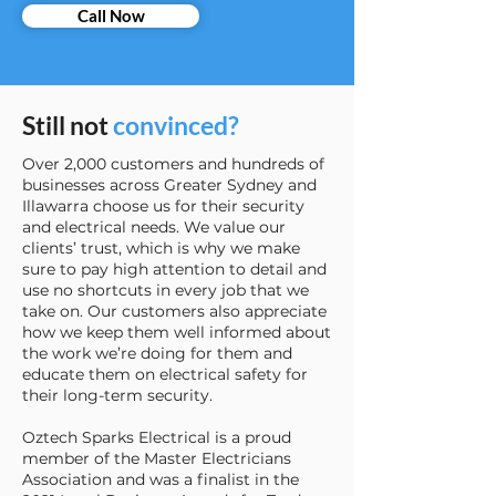
Call Now
Still not
convinced?
Over 2,000 customers and hundreds of
businesses across Greater Sydney and
Illawarra choose us for their security
and electrical needs. We value our
clients’ trust, which is why we make
sure to pay high attention to detail and
use no shortcuts in every job that we
take on. Our customers also appreciate
how we keep them well informed about
the work we’re doing for them and
educate them on electrical safety for
their long-term security.
Oztech Sparks Electrical is a proud
member of the Master Electricians
Association and was a finalist in the