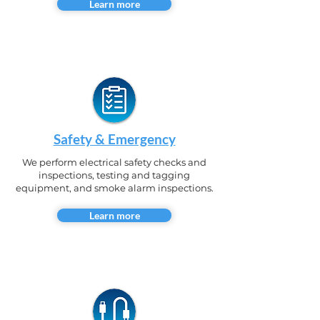
Learn more
Safety & Emergency
We perform electrical safety checks and
inspections, testing and tagging
equipment, and smoke alarm inspections.
Learn more