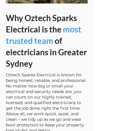
Why Oztech Sparks
Electrical is the
most
trusted team
of
electricians in Greater
Sydney
Oztech Sparks Electrical is known for
being honest, reliable, and professional.
No matter how big or small your
electrical and security needs are, you
can count on our highly trained,
licensed, and qualified electricians to
get the job done right the first time.
Above all, we work quick, quiet, and
clean – we tidy up as we go and wear
boot protectors to keep your property
free of dirt and debris.