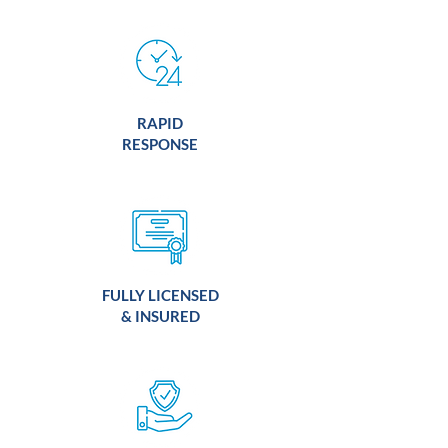
RAPID
RESPONSE
FULLY LICENSED
& INSURED