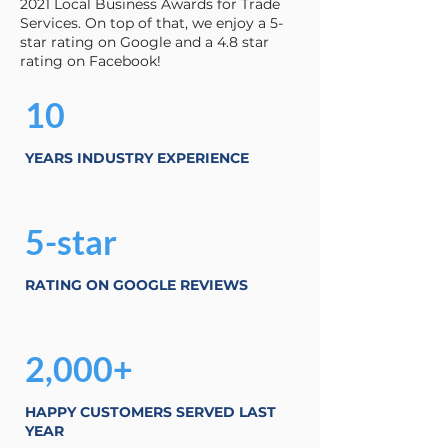
2021 Local Business Awards for Trade
Services. On top of that, we enjoy a 5-
star rating on Google and a 4.8 star
rating on Facebook!
10
YEARS INDUSTRY EXPERIENCE
5-star
RATING ON GOOGLE REVIEWS
2,000+
HAPPY CUSTOMERS SERVED LAST
YEAR