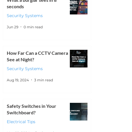
seconds
Security Systems
Jun 29
0 min read
How Far Can a CCTV Camera
See at Night?
Security Systems
Aug 19, 2024
3 min read
Safety Switches in Your
Switchboard?
Electrical Tips