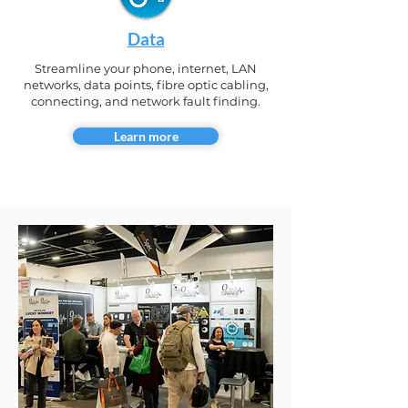
Data
Streamline your phone, internet, LAN
networks, data points, fibre optic cabling,
connecting, and network fault finding.
Learn more