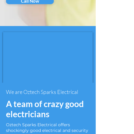
Call Now
We are Oztech Sparks Electrical
A team of crazy good
electricians
Oztech Sparks Electrical offers
shockingly good electrical and security