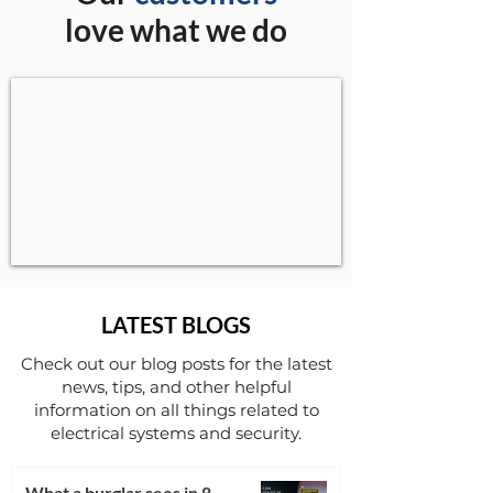
love what we do
LATEST BLOGS
Check out our blog posts for the latest
news, tips, and other helpful
information on all things related to
electrical systems and security.
What a burglar sees in 8