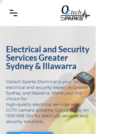
Electrical and Security
Services Greater
Sydney & Illawarra
Oztech Sparks Electrical is your local
electrical and security expert in Greater
Sydney and Illawarra. We’re your top
choice for
high-quality electrical services and
CCTV camera systems. Call us today on
1300 698 324 for electrical services and
security solutions.