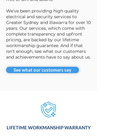
We’ve been providing high quality
electrical and security services to
Greater Sydney and Illawarra for over 10
years. Our services, which come with
complete transparency and upfront
pricing, are backed by our lifetime
workmanship guarantee. And if that
isn’t enough, see what our customers
and achievements have to say about us.
See what our customers say
LIFETIME WORKMANSHIP WARRANTY