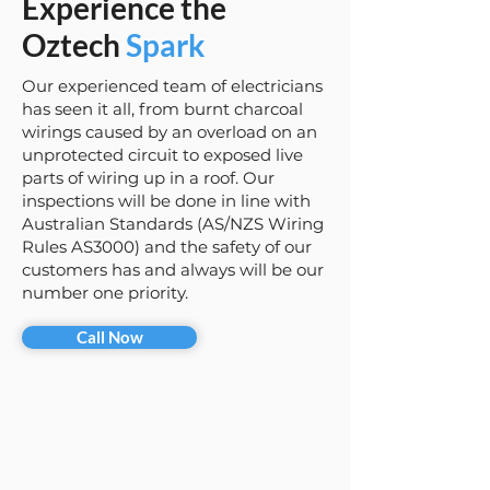
Experience the
Oztech
Spark
Our experienced team of electricians
has seen it all, from burnt charcoal
wirings caused by an overload on an
unprotected circuit to exposed live
parts of wiring up in a roof. Our
inspections will be done in line with
Australian Standards (AS/NZS Wiring
Rules AS3000) and the safety of our
customers has and always will be our
number one priority.
Call Now