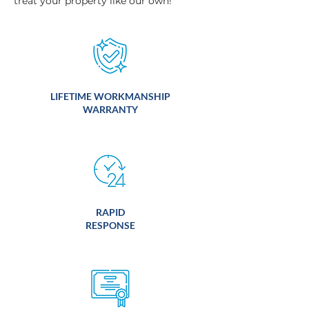
treat your property like our own!
LIFETIME WORKMANSHIP
WARRANTY
RAPID
RESPONSE