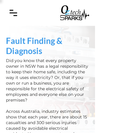
Fault Finding &
Diagnosis
Did you know that every property
owner in NSW has a legal responsibility
to keep their home safe, including the
way it uses electricity? Or, that if you
own or run a business, you are
responsible for the electrical safety of
employees and everyone else on your
premises?​
​Across Australia, industry estimates
show that each year, there are about 15
casualties and 300 serious injuries
caused by avoidable electrical