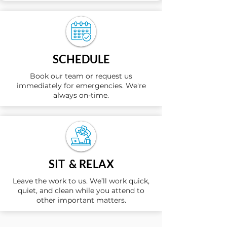
SCHEDULE
Book our team or request us
immediately for emergencies. We're
always on-time.
SIT & RELAX
Leave the work to us. We’ll work quick,
quiet, and clean while you attend to
other important matters.