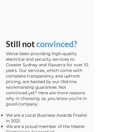
Still not
convinced?
We’ve been providing high-quality
electrical and security services to
Greater Sydney and Illawarra for over 10
years. Our services, which come with
complete transparency and upfront
pricing, are backed by our lifetime
workmanship guarantee. Not
convinced yet? Here are more reasons
why in choosing us, you know you’re in
good company:
We are a Local Business Awards finalist
in 2021.
We are a proud member of the Master