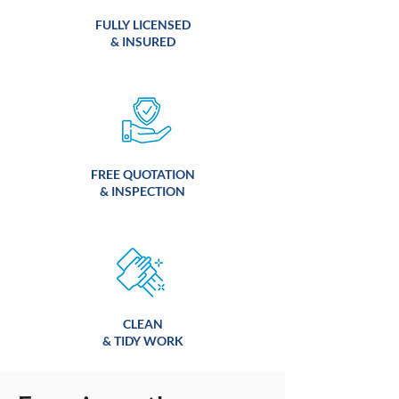
FULLY LICENSED
& INSURED
FREE QUOTATION
& INSPECTION
CLEAN
& TIDY WORK