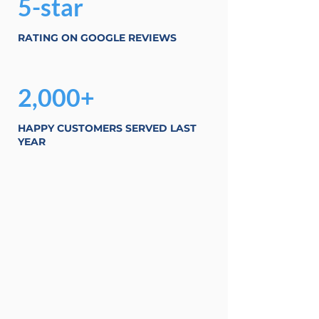
5-star
RATING ON GOOGLE REVIEWS
2,000+
HAPPY CUSTOMERS SERVED LAST
YEAR