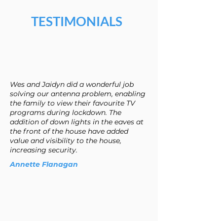
TESTIMONIALS
Wes and Jaidyn did a wonderful job
solving our antenna problem, enabling
the family to view their favourite TV
programs during lockdown. The
addition of down lights in the eaves at
the front of the house have added
value and visibility to the house,
increasing security.
Annette Flanagan