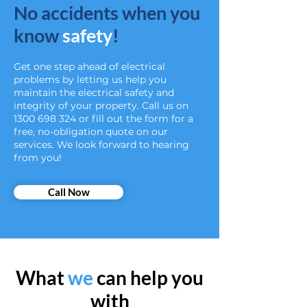
No accidents when you
know
safety
!
Get one step ahead of electrical
problems by letting us help you
maintain the electrical safety and
integrity of your property. Call us on
1300 698 324
or fill out the form for a
free, no-obligation quote on our
services. We look forward to hearing
from you!
Call Now
What
we
can help you
with