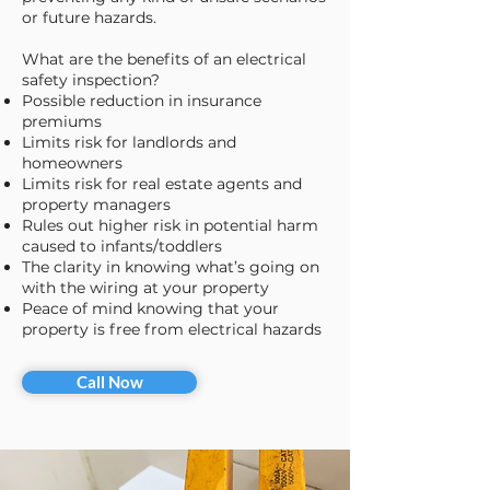
or future hazards.
What are the benefits of an electrical
safety inspection?
​Possible reduction in insurance
premiums
Limits risk for landlords and
homeowners
Limits risk for real estate agents and
property managers
Rules out higher risk in potential harm
caused to infants/toddlers
The clarity in knowing what’s going on
with the wiring at your property
Peace of mind knowing that your
property is free from electrical hazards
Call Now