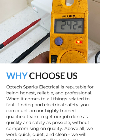
WHY
CHOOSE US
Oztech Sparks Electrical is reputable for
being honest, reliable, and professional.
When it comes to all things related to
fault finding and electrical safety, you
can count on our highly trained,
qualified team to get our job done as
quickly and safely as possible, without
compromising on quality. Above all, we
work quick, quiet, and clean – we will