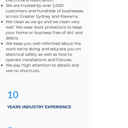
Electricians Association.
We are trusted by over 2,000
customers and hundreds of businesses
across Greater Sydney and Illawarra.
We clean as we go and we clean very
well. We wear boot protectors to keep
your home or business free of dirt and
debris.
We keep you well informed about the
work we’re doing and educate you on
electrical safety as well as how to
operate installations and fixtures.
We pay high attention to details and
use no shortcuts.
10
YEARS INDUSTRY EXPERIENCE