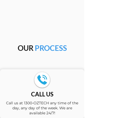
OUR
PROCESS
CALL US
Call us at 1300-OZTECH any time of the
day, any day of the week. We are
available 24/7!