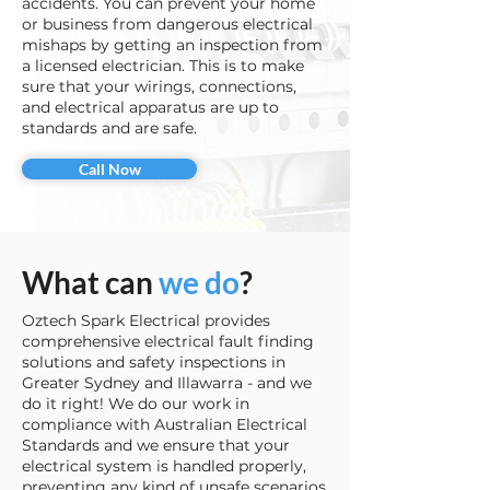
accidents. You can prevent your home
or business from dangerous electrical
mishaps by getting an inspection from
a licensed electrician. This is to make
sure that your wirings, connections,
and electrical apparatus are up to
standards and are safe.
Call Now
What can
we do
?
Oztech Spark Electrical provides
comprehensive electrical fault finding
solutions and safety inspections in
Greater Sydney and Illawarra - and we
do it right! We do our work in
compliance with Australian Electrical
Standards and we ensure that your
electrical system is handled properly,
preventing any kind of unsafe scenarios