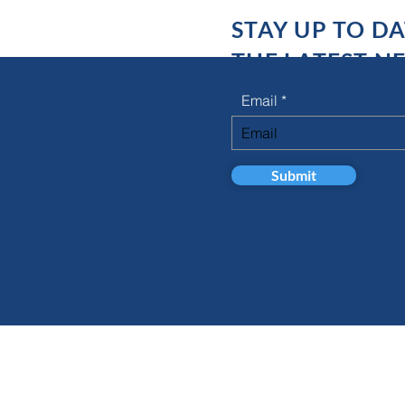
STAY UP TO D
THE LATEST N
Email
Submit