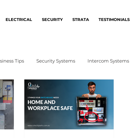
ELECTRICAL
SECURITY
STRATA
TESTIMONIALS
siness Tips
Security Systems
Intercom Systems
me