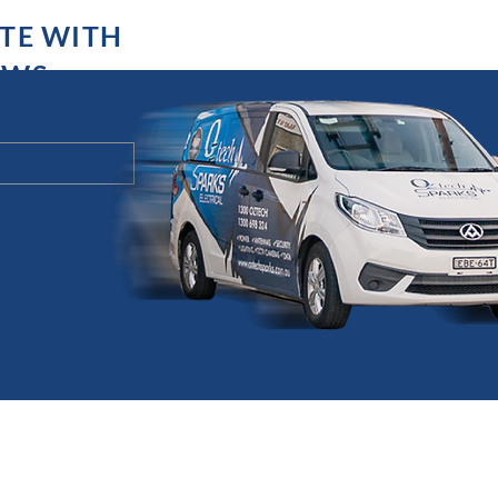
ATE WITH
EWS