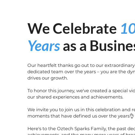
We Celebrate
1
Years
as a Busine
Our heartfelt thanks go out to our extraordinary
dedicated team over the years – you are the dy
drives our growth.
To honor this journey, we've created a special v
our shared experiences and achievements.
We invite you to join us in this celebration and r
moments that have defined us over the years👌
Here's to the Oztech Sparks Family, the past de
achievements, and the many more years of bre