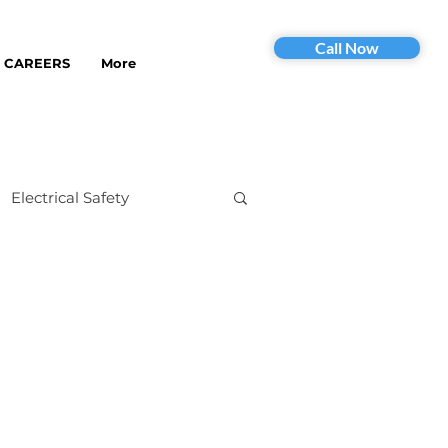
Call Now
CAREERS
More
Electrical Safety