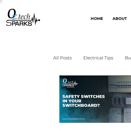
HOME
ABOUT
All Posts
Electrical Tips
Bu
Switchboards
Smart Ho