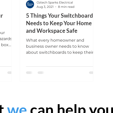
Oztech Sparks Electrical
Aug 3, 2021
8 min read
ur
5 Things Your Switchboard
Needs to Keep Your Home
and Workspace Safe
our
azards?
What every homeowner and
e box
business owner needs to know
 garage
about switchboards to keep their
property and guests safe.
t
we
can help you