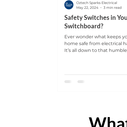
Oztech Sparks Electrical
May 22, 2024
3 min read
Safety Switches in Yo
Switchboard?
Ever wonder what keeps y
home safe from electrical h
It’s all down to that humbl
usually tucked away in the
or...
Wha