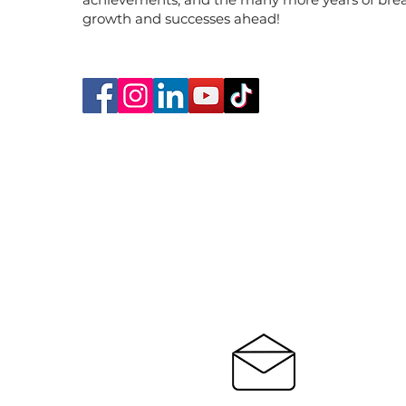
growth and successes ahead!