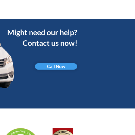
Might need our help?
Contact us now!
Call Now