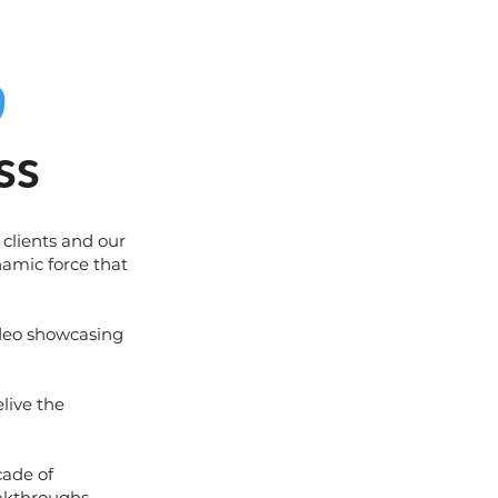
0
ss
 clients and our
namic force that
ideo showcasing
elive the
cade of
akthroughs,