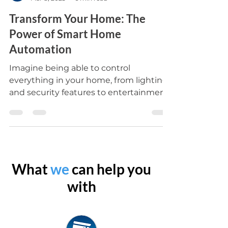
Oztech Sparks Electrical
Mar 8, 2023
6 min read
Transform Your Home: The
Power of Smart Home
Automation
Imagine being able to control
everything in your home, from lighting
and security features to entertainment
systems, with the touch of a...
What
we
can help you
with