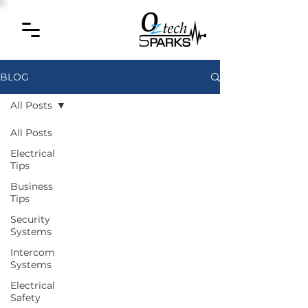
BLOG
All Posts
All Posts
Electrical
Tips
Business
Tips
Security
Systems
Intercom
Systems
Electrical
Safety