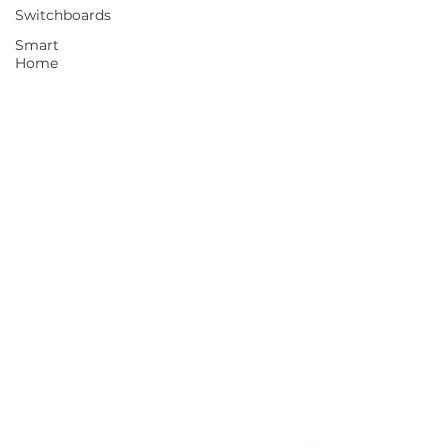
Switchboards
Smart
Home