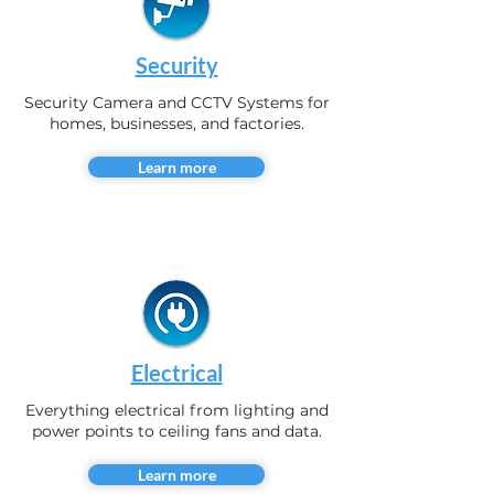
Security
Security Camera and CCTV Systems for
homes, businesses, and factories.
Learn more
Electrical
Everything electrical from lighting and
power points to ceiling fans and data.